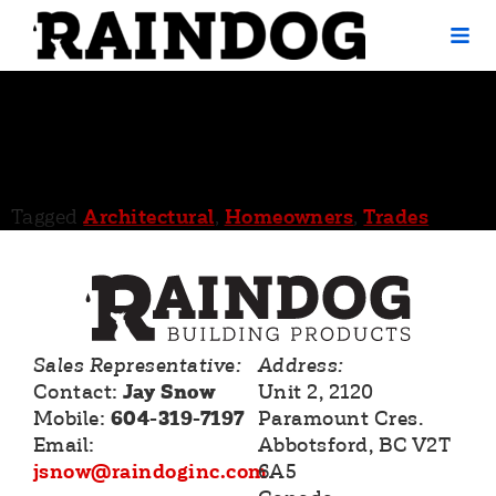
ABC Supply –
Red Deer County
Tagged
Architectural
,
Homeowners
,
Trades
Sales Representative:
Address:
Contact:
Jay Snow
Unit 2, 2120
Mobile:
604-319-7197
Paramount Cres.
Email:
Abbotsford, BC V2T
jsnow@raindoginc.com
6A5