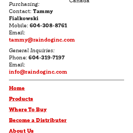
Canada
Purchasing:
Contact:
Tammy
Fialkowski
Mobile:
604-308-8761
Email:
tammy@raindoginc.com
General Inquiries:
Phone:
604-319-7197
Email:
info@raindoginc.com
Home
Products
Where To Buy
Become a Distributer
About Us