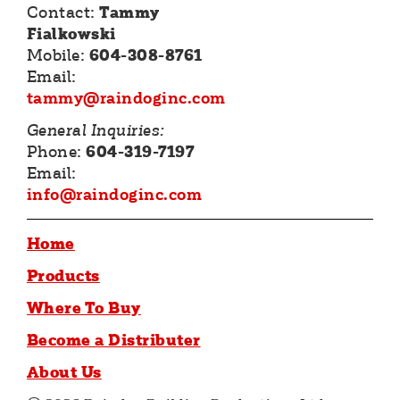
Contact:
Tammy
Fialkowski
Mobile:
604-308-8761
Email:
tammy@raindoginc.com
General Inquiries:
Phone:
604-319-7197
Email:
info@raindoginc.com
Home
Products
Where To Buy
Become a Distributer
About Us