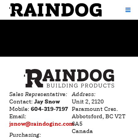
Tag:
Homeowners
Sales Representative:
Address:
Contact:
Jay Snow
Unit 2, 2120
Mobile:
604-319-7197
Paramount Cres.
Email:
Abbotsford, BC V2T
jsnow@raindoginc.com
6A5
Canada
Purchasing: